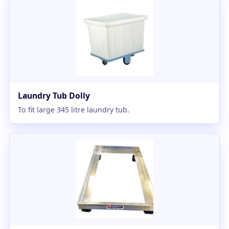
Laundry Tub Dolly
To fit large 345 litre laundry tub.