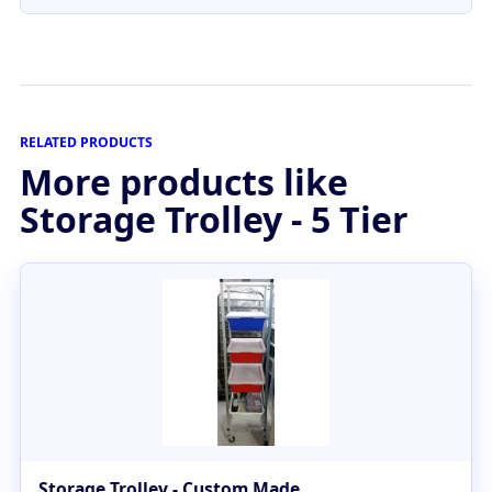
RELATED PRODUCTS
More products like
Storage Trolley - 5 Tier
Storage Trolley - Custom Made