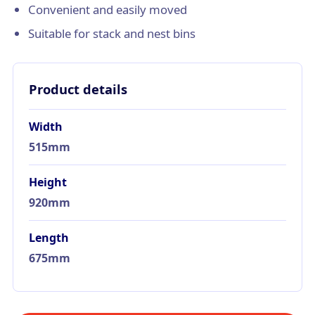
Convenient and easily moved
Suitable for stack and nest bins
Product details
Width
515mm
Height
920mm
Length
675mm