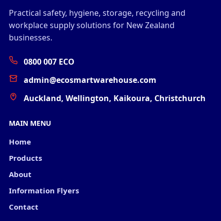
Practical safety, hygiene, storage, recycling and
workplace supply solutions for New Zealand
businesses.
0800 007 ECO
admin@ecosmartwarehouse.com
Auckland, Wellington, Kaikoura, Christchurch
MAIN MENU
Home
Products
About
Information Flyers
Contact