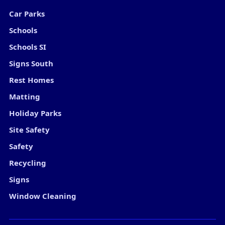
Car Parks
Schools
Schools SI
Signs South
Rest Homes
Matting
Holiday Parks
Site Safety
Safety
Recycling
Signs
Window Cleaning