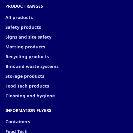
PRODUCT RANGES
All products
Safety products
Signs and site safety
Matting products
Recycling products
Bins and waste systems
Storage products
Food Tech products
Cleaning and hygiene
INFORMATION FLYERS
Containers
Food Tech