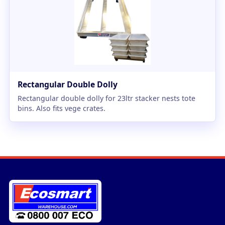
Rectangular Double Dolly
Rectangular double dolly for 23ltr stacker nests tote
bins. Also fits vege crates.