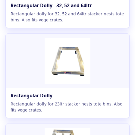
Rectangular Dolly - 32, 52 and 64ltr
Rectangular dolly for 32, 52 and 64ltr stacker nests tote
bins. Also fits vege crates.
Rectangular Dolly
Rectangular dolly for 23ltr stacker nests tote bins. Also
fits vege crates.