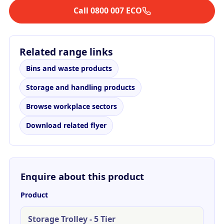
Call 0800 007 ECO
Related range links
Bins and waste products
Storage and handling products
Browse workplace sectors
Download related flyer
Enquire about this product
Product