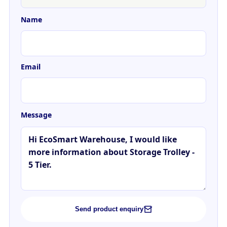
Name
Email
Message
Send product enquiry