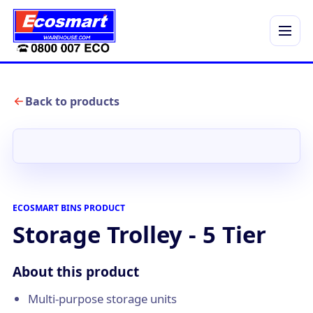
Menu
Back to products
ECOSMART BINS PRODUCT
Storage Trolley - 5 Tier
About this product
Multi-purpose storage units