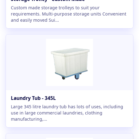
Custom made storage trolleys to suit your
requirements. Multi-purpose storage units Convenient
and easily moved Sui...
Laundry Tub - 345L
Large 345 litre laundry tub has lots of uses, including
use in large commercial laundries, clothing
manufacturing,...