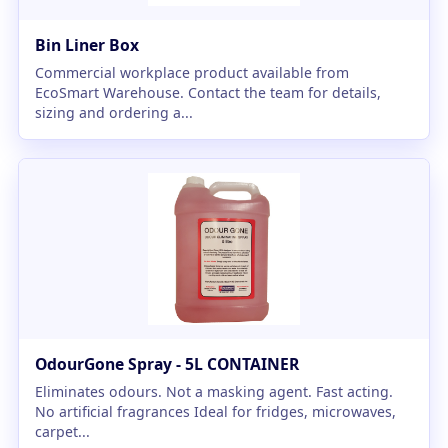
Bin Liner Box
Commercial workplace product available from
EcoSmart Warehouse. Contact the team for details,
sizing and ordering a...
OdourGone Spray - 5L CONTAINER
Eliminates odours. Not a masking agent. Fast acting.
No artificial fragrances Ideal for fridges, microwaves,
carpet...