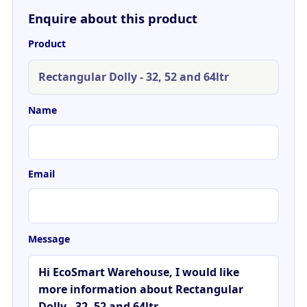
Enquire about this product
Product
Name
Email
Message