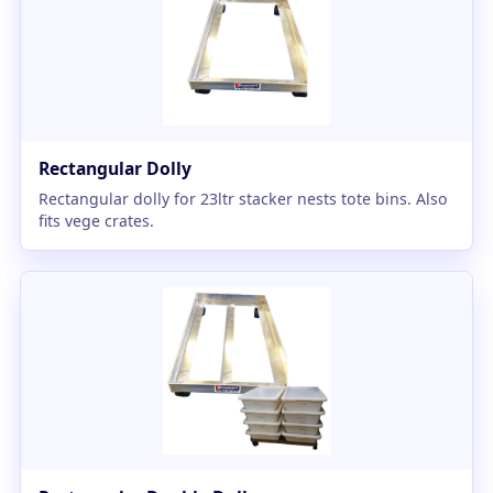
Rectangular Dolly
Rectangular dolly for 23ltr stacker nests tote bins. Also
fits vege crates.