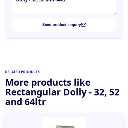
Send product enquiry
RELATED PRODUCTS
More products like
Rectangular Dolly - 32, 52
and 64ltr