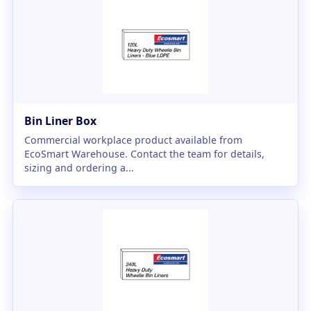
Bin Liner Box
Commercial workplace product available from
EcoSmart Warehouse. Contact the team for details,
sizing and ordering a...