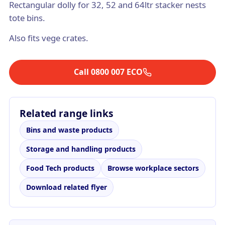
Rectangular dolly for 32, 52 and 64ltr stacker nests
tote bins.
Also fits vege crates.
Call 0800 007 ECO
Related range links
Bins and waste products
Storage and handling products
Food Tech products
Browse workplace sectors
Download related flyer