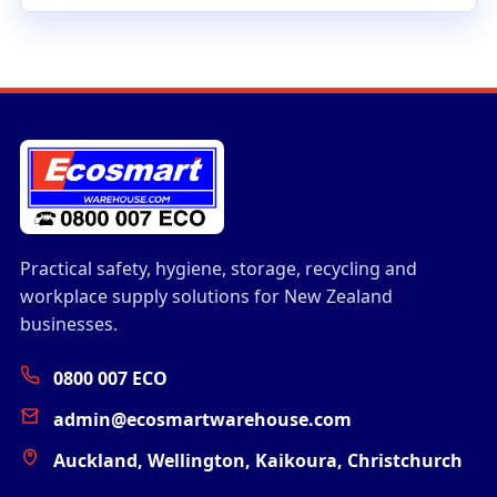
Practical safety, hygiene, storage, recycling and
workplace supply solutions for New Zealand
businesses.
0800 007 ECO
admin@ecosmartwarehouse.com
Auckland, Wellington, Kaikoura, Christchurch