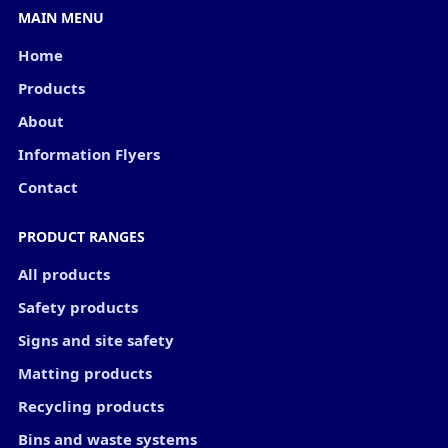
MAIN MENU
Home
Products
About
Information Flyers
Contact
PRODUCT RANGES
All products
Safety products
Signs and site safety
Matting products
Recycling products
Bins and waste systems