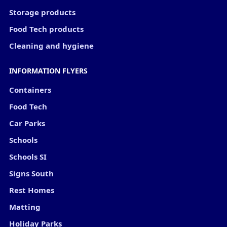
Storage products
Food Tech products
Cleaning and hygiene
INFORMATION FLYERS
Containers
Food Tech
Car Parks
Schools
Schools SI
Signs South
Rest Homes
Matting
Holiday Parks