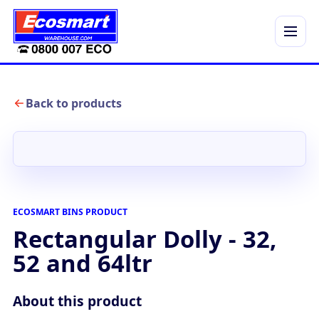
Menu
Back to products
ECOSMART BINS PRODUCT
Rectangular Dolly - 32,
52 and 64ltr
About this product