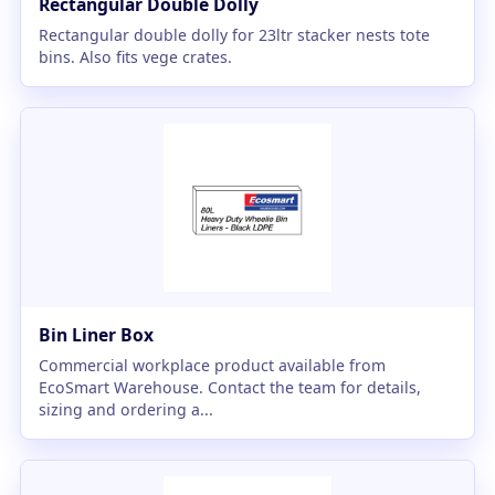
Rectangular Double Dolly
Rectangular double dolly for 23ltr stacker nests tote
bins. Also fits vege crates.
Bin Liner Box
Commercial workplace product available from
EcoSmart Warehouse. Contact the team for details,
sizing and ordering a...