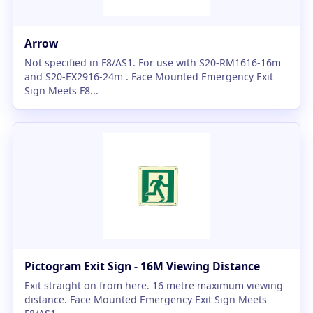
Arrow
Not specified in F8/AS1. For use with S20-RM1616-16m
and S20-EX2916-24m . Face Mounted Emergency Exit
Sign Meets F8...
Pictogram Exit Sign - 16M Viewing Distance
Exit straight on from here. 16 metre maximum viewing
distance. Face Mounted Emergency Exit Sign Meets