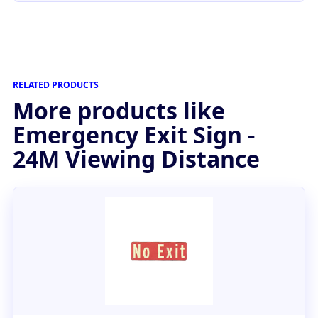
RELATED PRODUCTS
More products like
Emergency Exit Sign -
24M Viewing Distance