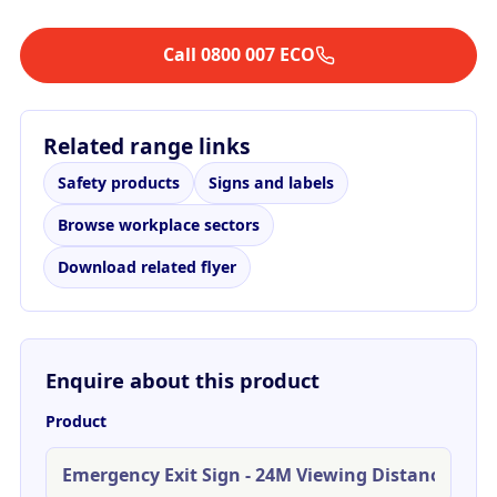
Call 0800 007 ECO
Related range links
Safety products
Signs and labels
Browse workplace sectors
Download related flyer
Enquire about this product
Product