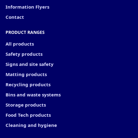
Information Flyers
Contact
PRODUCT RANGES
All products
Safety products
Signs and site safety
Matting products
Recycling products
Bins and waste systems
Storage products
Food Tech products
Cleaning and hygiene