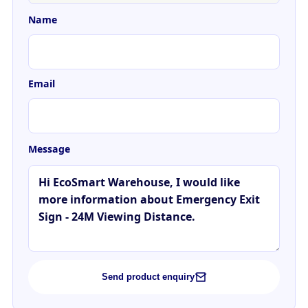
Name
Email
Message
Send product enquiry