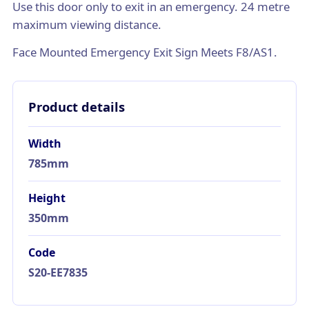
Use this door only to exit in an emergency. 24 metre
maximum viewing distance.
Face Mounted Emergency Exit Sign Meets F8/AS1.
Product details
Width
785mm
Height
350mm
Code
S20-EE7835