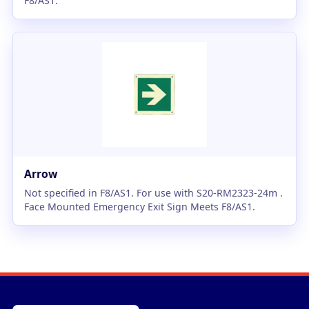
F8/AS1.
Arrow
Not specified in F8/AS1. For use with S20-RM2323-24m .
Face Mounted Emergency Exit Sign Meets F8/AS1.