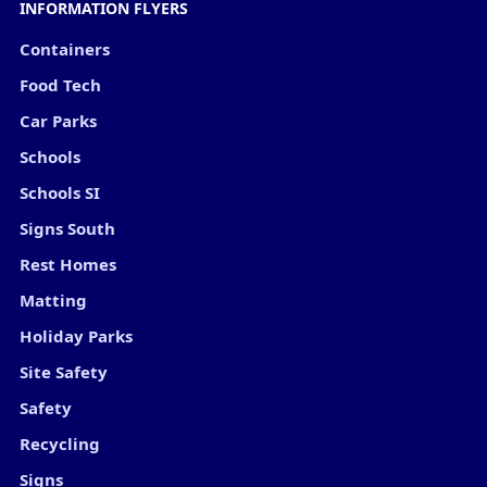
INFORMATION FLYERS
Containers
Food Tech
Car Parks
Schools
Schools SI
Signs South
Rest Homes
Matting
Holiday Parks
Site Safety
Safety
Recycling
Signs