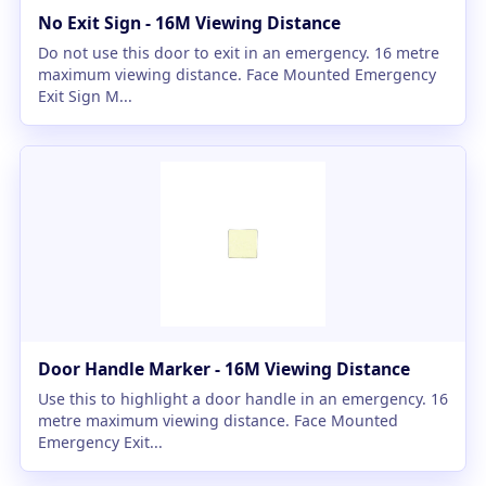
No Exit Sign - 16M Viewing Distance
Do not use this door to exit in an emergency. 16 metre
maximum viewing distance. Face Mounted Emergency
Exit Sign M...
Door Handle Marker - 16M Viewing Distance
Use this to highlight a door handle in an emergency. 16
metre maximum viewing distance. Face Mounted
Emergency Exit...