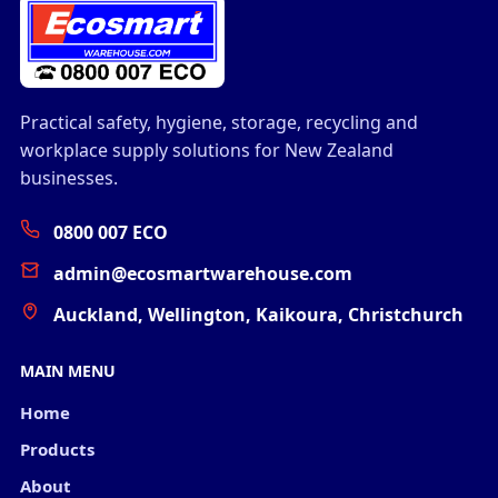
Practical safety, hygiene, storage, recycling and
workplace supply solutions for New Zealand
businesses.
0800 007 ECO
admin@ecosmartwarehouse.com
Auckland, Wellington, Kaikoura, Christchurch
MAIN MENU
Home
Products
About