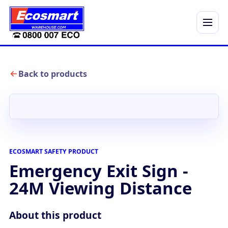
Menu
Back to products
ECOSMART SAFETY PRODUCT
Emergency Exit Sign -
24M Viewing Distance
About this product