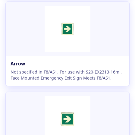
Arrow
Not specified in F8/AS1. For use with S20-EX2313-16m .
Face Mounted Emergency Exit Sign Meets F8/AS1.