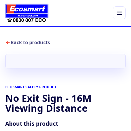
Menu
Back to products
ECOSMART SAFETY PRODUCT
No Exit Sign - 16M
Viewing Distance
About this product