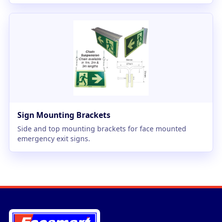
Sign Mounting Brackets
Side and top mounting brackets for face mounted
emergency exit signs.