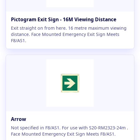
Pictogram Exit Sign - 16M Viewing Distance
Exit straight on from here. 16 metre maximum viewing
distance. Face Mounted Emergency Exit Sign Meets
F8/AS1.
Arrow
Not specified in F8/AS1. For use with S20-RM2323-24m .
Face Mounted Emergency Exit Sign Meets F8/AS1.