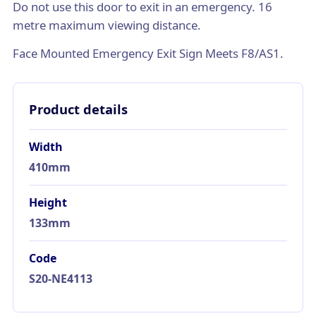
Do not use this door to exit in an emergency. 16
metre maximum viewing distance.
Face Mounted Emergency Exit Sign Meets F8/AS1.
Product details
Width
410mm
Height
133mm
Code
S20-NE4113