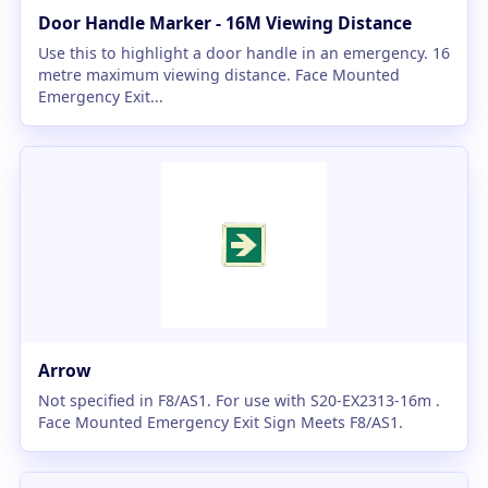
Door Handle Marker - 16M Viewing Distance
Use this to highlight a door handle in an emergency. 16
metre maximum viewing distance. Face Mounted
Emergency Exit...
Arrow
Not specified in F8/AS1. For use with S20-EX2313-16m .
Face Mounted Emergency Exit Sign Meets F8/AS1.