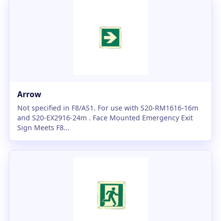
Arrow
Not specified in F8/AS1. For use with S20-RM1616-16m
and S20-EX2916-24m . Face Mounted Emergency Exit
Sign Meets F8...