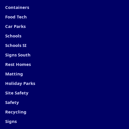
Containers
Food Tech
Car Parks
Schools
Schools SI
Signs South
Rest Homes
Matting
Holiday Parks
Site Safety
Safety
Recycling
Signs