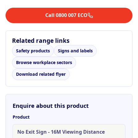
Call 0800 007 ECO
Related range links
Safety products
Signs and labels
Browse workplace sectors
Download related flyer
Enquire about this product
Product