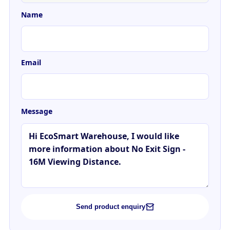
Name
Email
Message
Send product enquiry