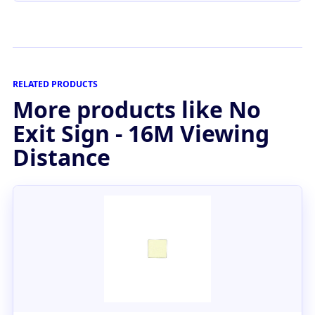
RELATED PRODUCTS
More products like No
Exit Sign - 16M Viewing
Distance