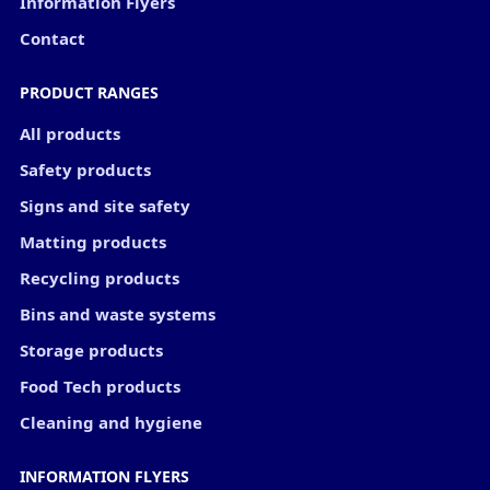
Information Flyers
Contact
PRODUCT RANGES
All products
Safety products
Signs and site safety
Matting products
Recycling products
Bins and waste systems
Storage products
Food Tech products
Cleaning and hygiene
INFORMATION FLYERS