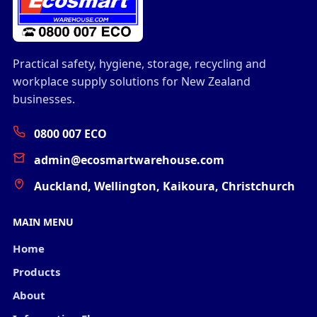
Practical safety, hygiene, storage, recycling and
workplace supply solutions for New Zealand
businesses.
0800 007 ECO
admin@ecosmartwarehouse.com
Auckland, Wellington, Kaikoura, Christchurch
MAIN MENU
Home
Products
About