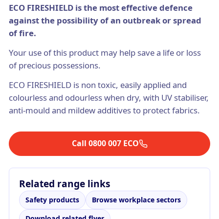
ECO FIRESHIELD is the most effective defence
against the possibility of an outbreak or spread
of fire.
Your use of this product may help save a life or loss
of precious possessions.
ECO FIRESHIELD is non toxic, easily applied and
colourless and odourless when dry, with UV stabiliser,
anti-mould and mildew additives to protect fabrics.
Call 0800 007 ECO
Related range links
Safety products
Browse workplace sectors
Download related flyer