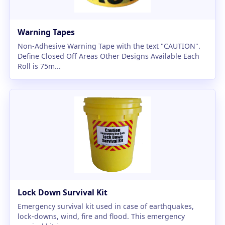
Warning Tapes
Non-Adhesive Warning Tape with the text "CAUTION".
Define Closed Off Areas Other Designs Available Each
Roll is 75m...
Lock Down Survival Kit
Emergency survival kit used in case of earthquakes,
lock-downs, wind, fire and flood. This emergency