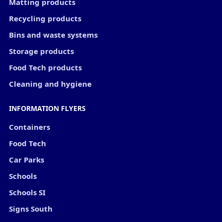
Matting products
Recycling products
Bins and waste systems
Storage products
Food Tech products
Cleaning and hygiene
INFORMATION FLYERS
Containers
Food Tech
Car Parks
Schools
Schools SI
Signs South