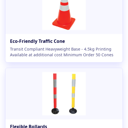
Eco-Friendly Traffic Cone
Transit Compliant Heavyweight Base - 4.5kg Printing
Available at additional cost Minimum Order 50 Cones
Flexible Bollards