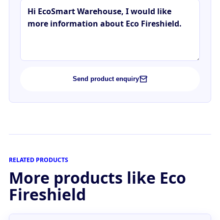
Send product enquiry
RELATED PRODUCTS
More products like Eco
Fireshield