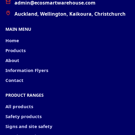
admin@ecosmartwarehouse.com
Auckland, Wellington, Kaikoura, Christchurch
MAIN MENU
Home
Products
About
Information Flyers
Contact
PRODUCT RANGES
All products
Safety products
Signs and site safety