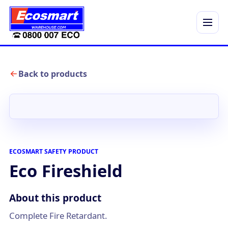
Menu
Back to products
ECOSMART SAFETY PRODUCT
Eco Fireshield
About this product
Complete Fire Retardant.