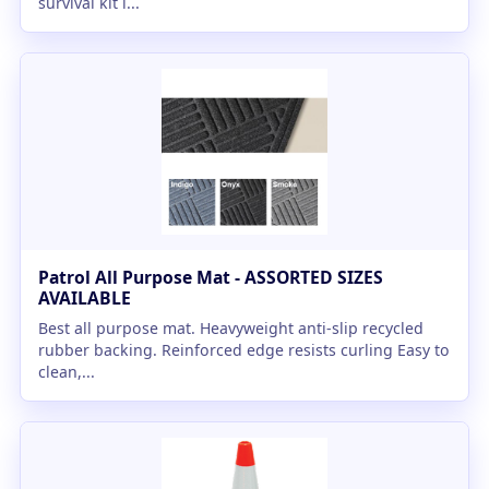
survival kit i...
Patrol All Purpose Mat - ASSORTED SIZES
AVAILABLE
Best all purpose mat. Heavyweight anti-slip recycled
rubber backing. Reinforced edge resists curling Easy to
clean,...