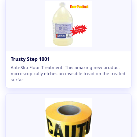
Trusty Step 1001
Anti-Slip Floor Treatment. This amazing new product
microscopically etches an invisible tread on the treated
surfac...