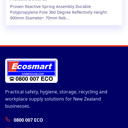
Proven Reactive Spring Assembly Durable
Polypropylene Pole 360 Degree Reflectivity Height:
900mm Diameter: 70mm Reb...
Practical safety, hygiene, storage, recycling and
workplace supply solutions for New Zealand
businesses.
0800 007 ECO