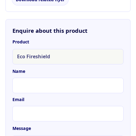
Enquire about this product
Product
Name
Email
Message