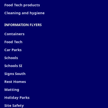
Food Tech products
Cleaning and hygiene
INFORMATION FLYERS
Containers
Food Tech
Car Parks
Schools
Schools SI
Signs South
Rest Homes
Matting
Holiday Parks
Site Safety