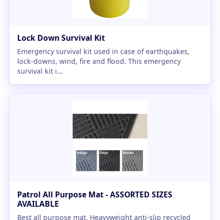
Lock Down Survival Kit
Emergency survival kit used in case of earthquakes,
lock-downs, wind, fire and flood. This emergency
survival kit i...
Patrol All Purpose Mat - ASSORTED SIZES
AVAILABLE
Best all purpose mat. Heavyweight anti-slip recycled