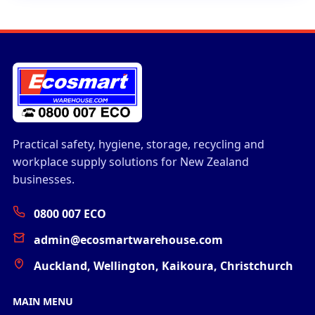
Practical safety, hygiene, storage, recycling and
workplace supply solutions for New Zealand
businesses.
0800 007 ECO
admin@ecosmartwarehouse.com
Auckland, Wellington, Kaikoura, Christchurch
MAIN MENU