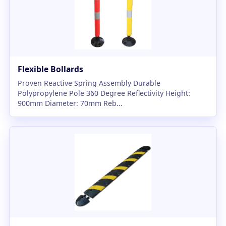
Flexible Bollards
Proven Reactive Spring Assembly Durable
Polypropylene Pole 360 Degree Reflectivity Height:
900mm Diameter: 70mm Reb...