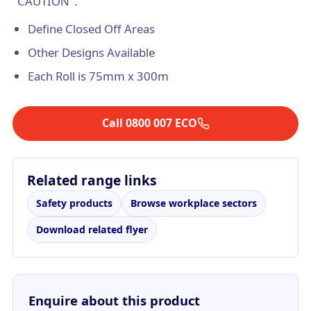
"CAUTION".
Define Closed Off Areas
Other Designs Available
Each Roll is 75mm x 300m
Call 0800 007 ECO
Related range links
Safety products
Browse workplace sectors
Download related flyer
Enquire about this product