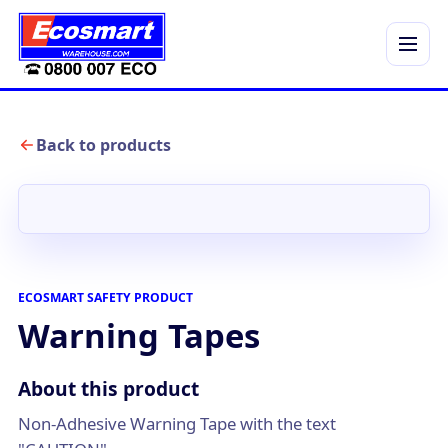
Menu
Back to products
ECOSMART SAFETY PRODUCT
Warning Tapes
About this product
Non-Adhesive Warning Tape with the text