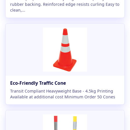
rubber backing. Reinforced edge resists curling Easy to
clean,...
Eco-Friendly Traffic Cone
Transit Compliant Heavyweight Base - 4.5kg Printing
Available at additional cost Minimum Order 50 Cones