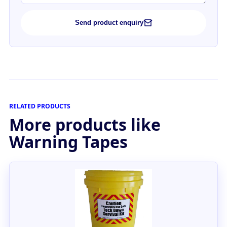
Send product enquiry
RELATED PRODUCTS
More products like
Warning Tapes