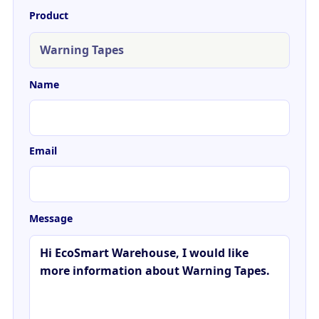
Product
Name
Email
Message