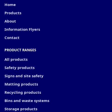
Home
Products
About
Information Flyers
Contact
PRODUCT RANGES
All products
Safety products
Signs and site safety
Matting products
Recycling products
Bins and waste systems
Storage products