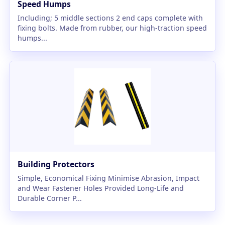
Speed Humps
Including; 5 middle sections 2 end caps complete with
fixing bolts. Made from rubber, our high-traction speed
humps...
Building Protectors
Simple, Economical Fixing Minimise Abrasion, Impact
and Wear Fastener Holes Provided Long-Life and
Durable Corner P...