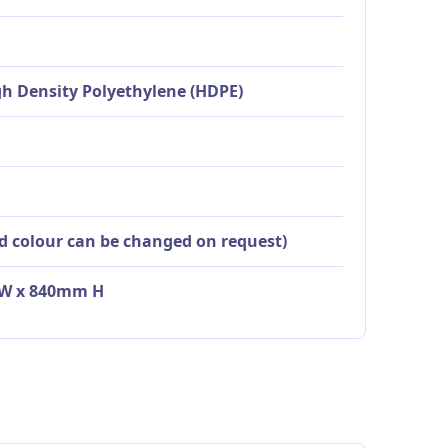
igh Density Polyethylene (HDPE)
id colour can be changed on request)
0 W x 840mm H