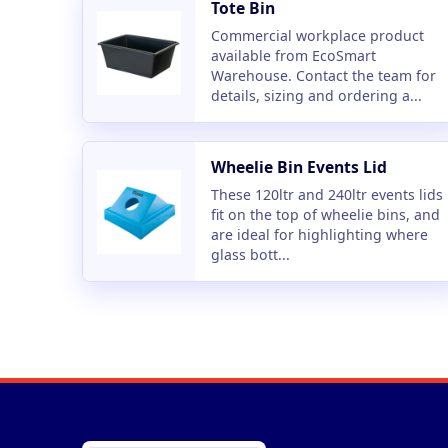
Tote Bin
Commercial workplace product
available from EcoSmart
Warehouse. Contact the team for
details, sizing and ordering a...
Wheelie Bin Events Lid
These 120ltr and 240ltr events lids
fit on the top of wheelie bins, and
are ideal for highlighting where
glass bott...