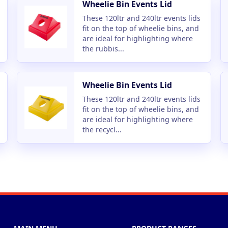
Wheelie Bin Events Lid
These 120ltr and 240ltr events lids
fit on the top of wheelie bins, and
are ideal for highlighting where
the rubbis...
Wheelie Bin Events Lid
These 120ltr and 240ltr events lids
fit on the top of wheelie bins, and
are ideal for highlighting where
the recycl...