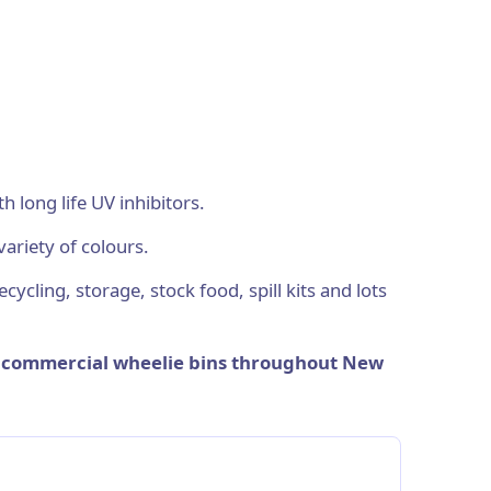
long life UV inhibitors.
variety of colours.
cycling, storage, stock food, spill kits and lots
y commercial wheelie bins throughout New