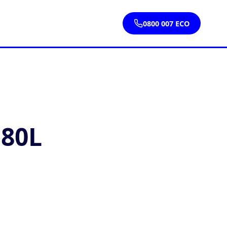
0800 007 ECO
 80L