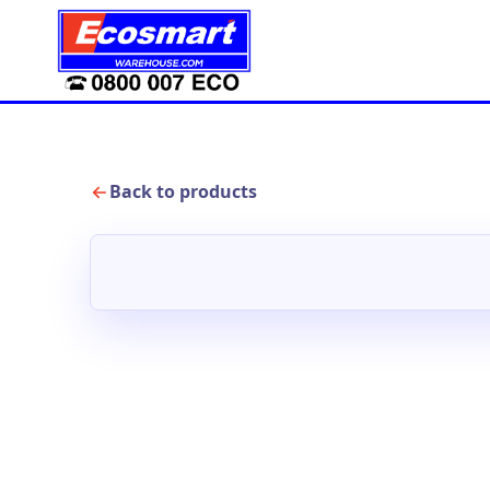
Back to products