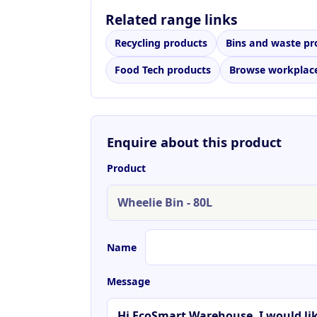
Related range links
Recycling products
Bins and waste pr
Food Tech products
Browse workplace
Enquire about this product
Product
Name
Message