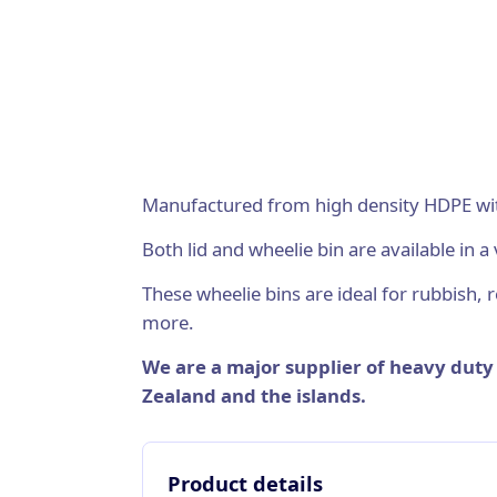
Manufactured from high density HDPE with 
Both lid and wheelie bin are available in a 
These wheelie bins are ideal for rubbish, re
more.
We are a major supplier of heavy dut
Zealand and the islands.
Product details