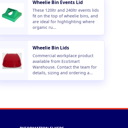
Wheelie Bin Events Lid
These 120ltr and 240ltr events lids
fit on the top of wheelie bins, and
are ideal for highlighting where
organic ru...
Wheelie Bin Lids
Commercial workplace product
available from EcoSmart
Warehouse. Contact the team for
details, sizing and ordering a...