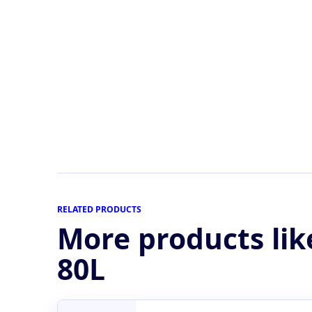
RELATED PRODUCTS
More products lik
80L