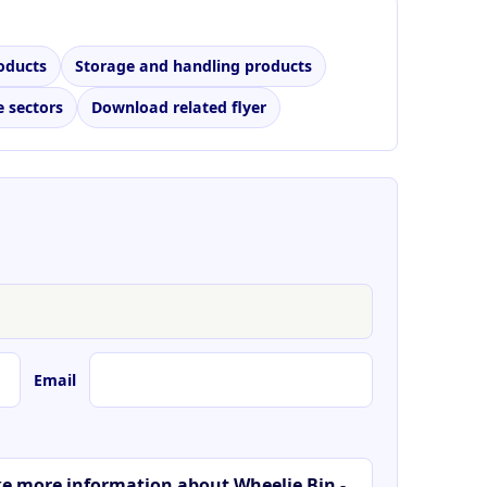
oducts
Storage and handling products
 sectors
Download related flyer
Email