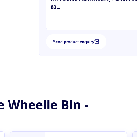
Send product enquiry
e Wheelie Bin -