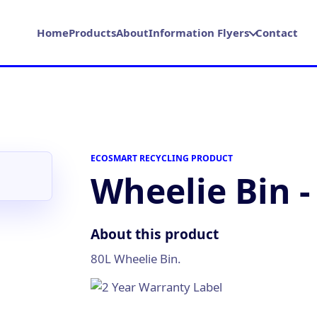
Home
Products
About
Information Flyers
Contact
ECOSMART RECYCLING PRODUCT
Wheelie Bin -
About this product
80L Wheelie Bin.