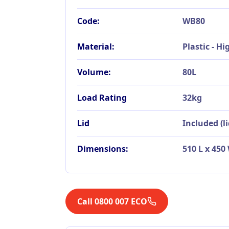
Code:
WB80
Material:
Plastic - H
Volume:
80L
Load Rating
32kg
Lid
Included (l
Dimensions:
510 L x 45
Call 0800 007 ECO