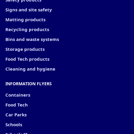
Signs and site safety
Matting products
Recycling products
Bins and waste systems
Storage products
Food Tech products
Cleaning and hygiene
INFORMATION FLYERS
Containers
Food Tech
Car Parks
Schools