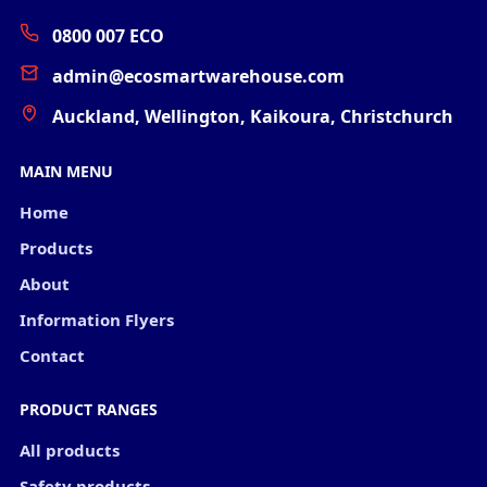
0800 007 ECO
admin@ecosmartwarehouse.com
Auckland, Wellington, Kaikoura, Christchurch
MAIN MENU
Home
Products
About
Information Flyers
Contact
PRODUCT RANGES
All products
Safety products