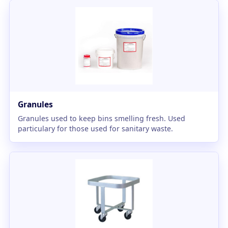
Granules
Granules used to keep bins smelling fresh. Used
particulary for those used for sanitary waste.