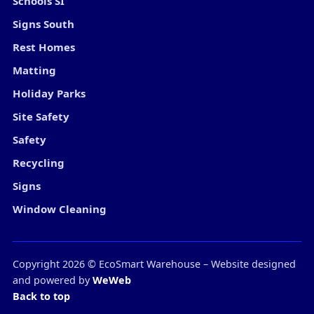
Schools SI
Signs South
Rest Homes
Matting
Holiday Parks
Site Safety
Safety
Recycling
Signs
Window Cleaning
Copyright
2026
© EcoSmart Warehouse – Website designed
and powered by
WeWeb
Back to top