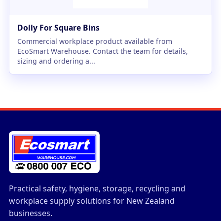
Dolly For Square Bins
Commercial workplace product available from
EcoSmart Warehouse. Contact the team for details,
sizing and ordering a...
Practical safety, hygiene, storage, recycling and
workplace supply solutions for New Zealand
businesses.