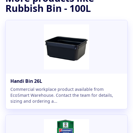
Rubbish Bin - 100L
Handi Bin 26L
Commercial workplace product available from
EcoSmart Warehouse. Contact the team for details,
sizing and ordering a...