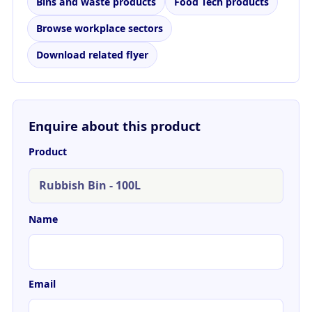
Bins and waste products
Food Tech products
Browse workplace sectors
Download related flyer
Enquire about this product
Product
Name
Email