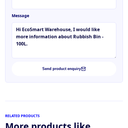
Message
Send product enquiry
RELATED PRODUCTS
More products like