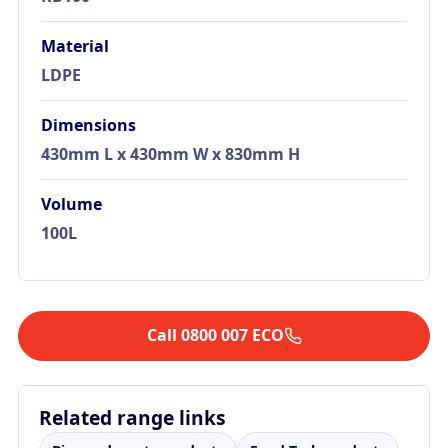
Material
LDPE
Dimensions
430mm L x 430mm W x 830mm H
Volume
100L
Call 0800 007 ECO
Related range links