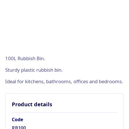
100L Rubbish Bin.
Sturdy plastic rubbish bin.
Ideal for kitchens, bathrooms, offices and bedrooms.
Product details
Code
RB100