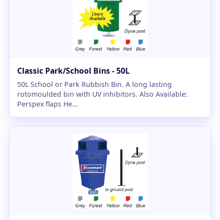
Classic Park/School Bins - 50L
50L School or Park Rubbish Bin. A long lasting
rotomoulded bin with UV inhibitors. Also Available:
Perspex flaps He...