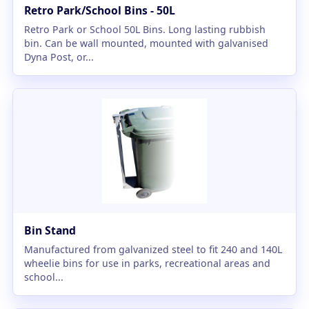
Retro Park/School Bins - 50L
Retro Park or School 50L Bins. Long lasting rubbish
bin. Can be wall mounted, mounted with galvanised
Dyna Post, or...
Bin Stand
Manufactured from galvanized steel to fit 240 and 140L
wheelie bins for use in parks, recreational areas and
school...