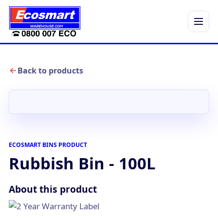
Menu
Back to products
ECOSMART BINS PRODUCT
Rubbish Bin - 100L
About this product