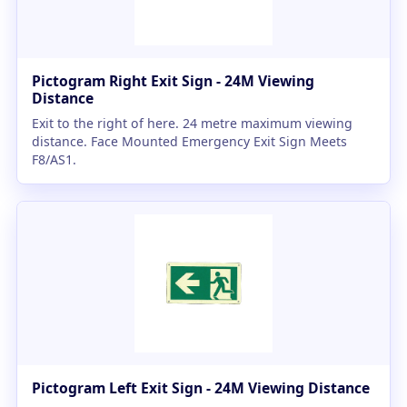
Pictogram Right Exit Sign - 24M Viewing
Distance
Exit to the right of here. 24 metre maximum viewing
distance. Face Mounted Emergency Exit Sign Meets
F8/AS1.
Pictogram Left Exit Sign - 24M Viewing Distance