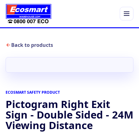
Menu
Back to products
ECOSMART SAFETY PRODUCT
Pictogram Right Exit
Sign - Double Sided - 24M
Viewing Distance