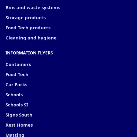
Bins and waste systems
Storage products
Food Tech products
Cleaning and hygiene
INFORMATION FLYERS
Containers
Food Tech
Car Parks
Schools
Schools SI
Signs South
Rest Homes
Matting