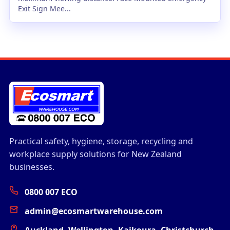
Exit Sign Mee...
Practical safety, hygiene, storage, recycling and
workplace supply solutions for New Zealand
businesses.
0800 007 ECO
admin@ecosmartwarehouse.com