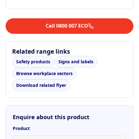
Call 0800 007 ECO
Related range links
Safety products
Signs and labels
Browse workplace sectors
Download related flyer
Enquire about this product
Product