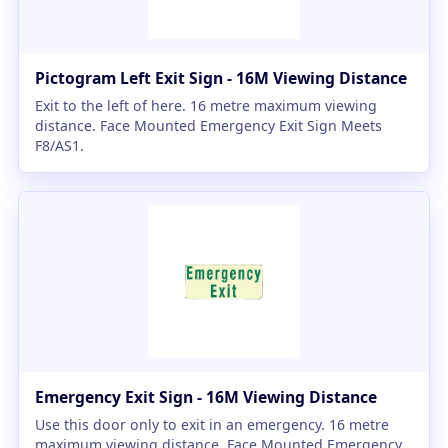
Pictogram Left Exit Sign - 16M Viewing Distance
Exit to the left of here. 16 metre maximum viewing
distance. Face Mounted Emergency Exit Sign Meets
F8/AS1.
Emergency Exit Sign - 16M Viewing Distance
Use this door only to exit in an emergency. 16 metre
maximum viewing distance. Face Mounted Emergency