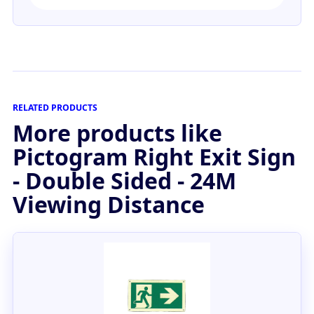
RELATED PRODUCTS
More products like
Pictogram Right Exit Sign
- Double Sided - 24M
Viewing Distance