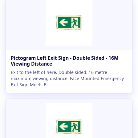
Pictogram Left Exit Sign - Double Sided - 16M
Viewing Distance
Exit to the left of here. Double sided. 16 metre
maximum viewing distance. Face Mounted Emergency
Exit Sign Meets F...