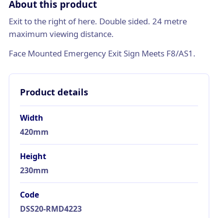
About this product
Exit to the right of here. Double sided. 24 metre
maximum viewing distance.
Face Mounted Emergency Exit Sign Meets F8/AS1.
Product details
Width
420mm
Height
230mm
Code
DSS20-RMD4223