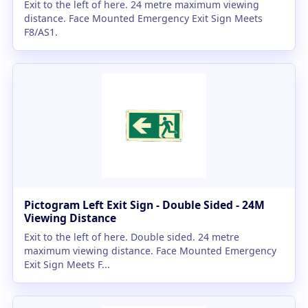
Exit to the left of here. 24 metre maximum viewing
distance. Face Mounted Emergency Exit Sign Meets
F8/AS1.
Pictogram Left Exit Sign - Double Sided - 24M
Viewing Distance
Exit to the left of here. Double sided. 24 metre
maximum viewing distance. Face Mounted Emergency
Exit Sign Meets F...