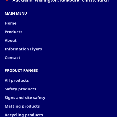
Auckland, Wellington, Kaikoura, Christchurch
MAIN MENU
Home
Products
About
Information Flyers
Contact
PRODUCT RANGES
All products
Safety products
Signs and site safety
Matting products
Recycling products