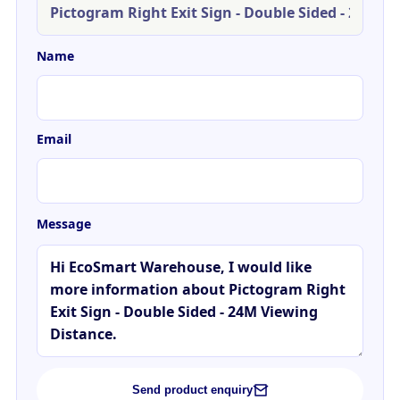
Name
Email
Message
Send product enquiry