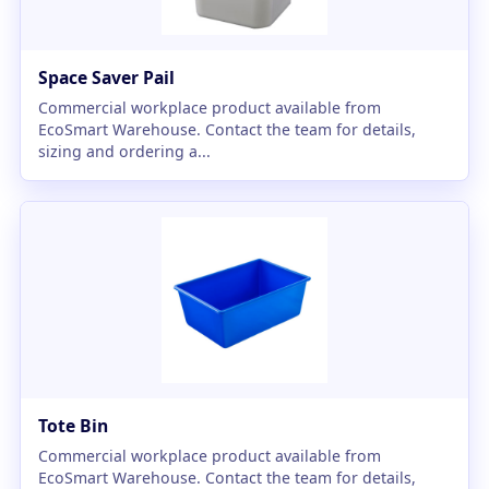
Space Saver Pail
Commercial workplace product available from
EcoSmart Warehouse. Contact the team for details,
sizing and ordering a...
Tote Bin
Commercial workplace product available from
EcoSmart Warehouse. Contact the team for details,