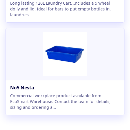
Long lasting 120L Laundry Cart. Includes a 5 wheel
dolly and lid. Ideal for bars to put empty bottles in,
laundries...
No5 Nesta
Commercial workplace product available from
EcoSmart Warehouse. Contact the team for details,
sizing and ordering a...