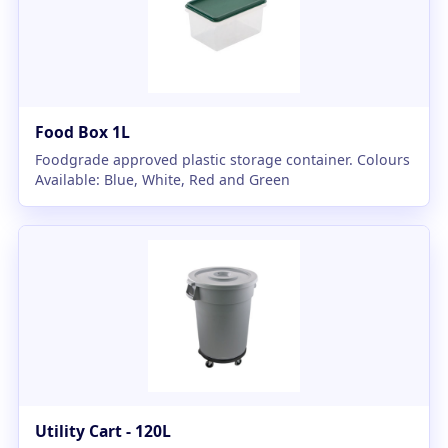
Food Box 1L
Foodgrade approved plastic storage container. Colours
Available: Blue, White, Red and Green
Utility Cart - 120L