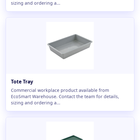
sizing and ordering a...
Tote Tray
Commercial workplace product available from
EcoSmart Warehouse. Contact the team for details,
sizing and ordering a...