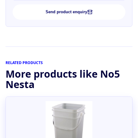
Send product enquiry
RELATED PRODUCTS
More products like No5
Nesta