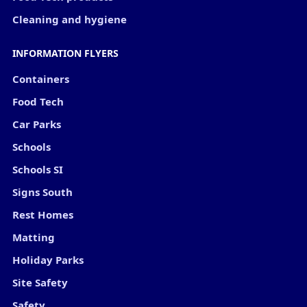
Cleaning and hygiene
INFORMATION FLYERS
Containers
Food Tech
Car Parks
Schools
Schools SI
Signs South
Rest Homes
Matting
Holiday Parks
Site Safety
Safety