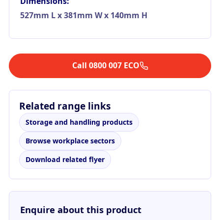
Dimensions:
527mm L x 381mm W x 140mm H
Call 0800 007 ECO
Related range links
Storage and handling products
Browse workplace sectors
Download related flyer
Enquire about this product