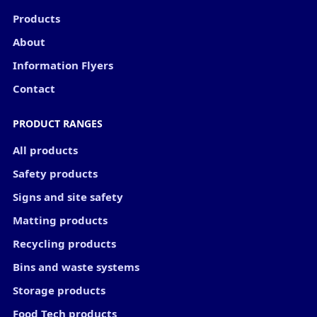
Products
About
Information Flyers
Contact
PRODUCT RANGES
All products
Safety products
Signs and site safety
Matting products
Recycling products
Bins and waste systems
Storage products
Food Tech products