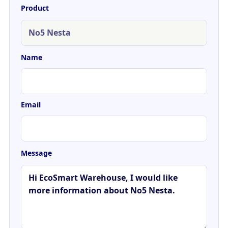
Product
Name
Email
Message