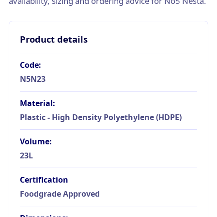
availability, sizing and ordering advice for No5 Nesta.
Product details
Code:
N5N23
Material:
Plastic - High Density Polyethylene (HDPE)
Volume:
23L
Certification
Foodgrade Approved