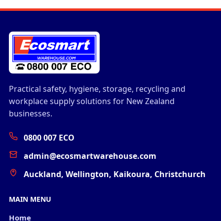
Practical safety, hygiene, storage, recycling and
workplace supply solutions for New Zealand
businesses.
0800 007 ECO
admin@ecosmartwarehouse.com
Auckland, Wellington, Kaikoura, Christchurch
MAIN MENU
Home