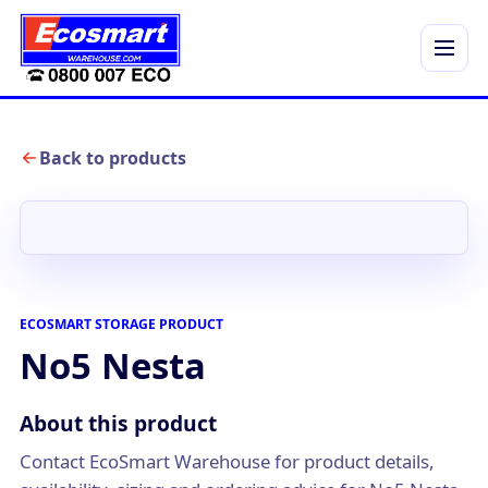
Menu
Back to products
ECOSMART STORAGE PRODUCT
No5 Nesta
About this product
Contact EcoSmart Warehouse for product details,