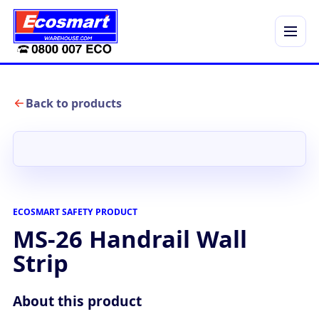
Menu
Back to products
ECOSMART SAFETY PRODUCT
MS-26 Handrail Wall
Strip
About this product