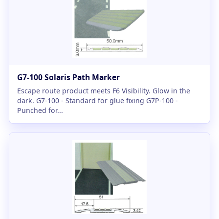
G7-100 Solaris Path Marker
Escape route product meets F6 Visibility. Glow in the
dark. G7-100 - Standard for glue fixing G7P-100 -
Punched for...