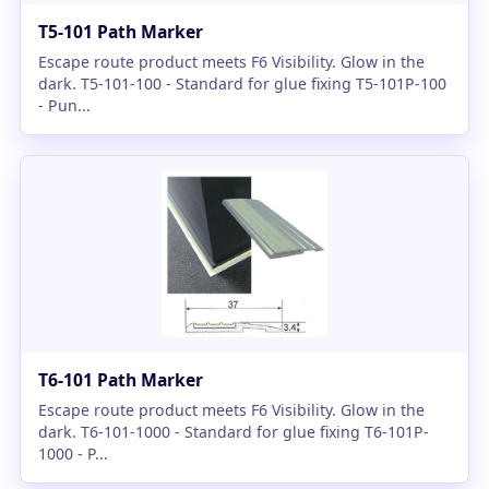
T5-101 Path Marker
Escape route product meets F6 Visibility. Glow in the
dark. T5-101-100 - Standard for glue fixing T5-101P-100
- Pun...
T6-101 Path Marker
Escape route product meets F6 Visibility. Glow in the
dark. T6-101-1000 - Standard for glue fixing T6-101P-
1000 - P...