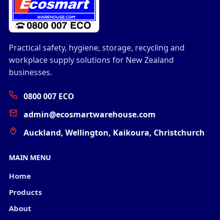
Practical safety, hygiene, storage, recycling and
workplace supply solutions for New Zealand
businesses.
0800 007 ECO
admin@ecosmartwarehouse.com
Auckland, Wellington, Kaikoura, Christchurch
MAIN MENU
Home
Products
About