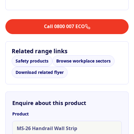
Call 0800 007 ECO
Related range links
Safety products
Browse workplace sectors
Download related flyer
Enquire about this product
Product