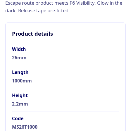
Escape route product meets F6 Visibility. Glow in the
dark. Release tape pre-fitted.
Product details
Width
26mm
Length
1000mm
Height
2.2mm
Code
MS26T1000