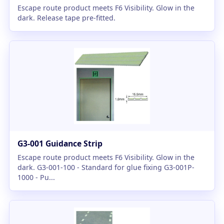
Escape route product meets F6 Visibility. Glow in the
dark. Release tape pre-fitted.
G3-001 Guidance Strip
Escape route product meets F6 Visibility. Glow in the
dark. G3-001-100 - Standard for glue fixing G3-001P-
1000 - Pu...