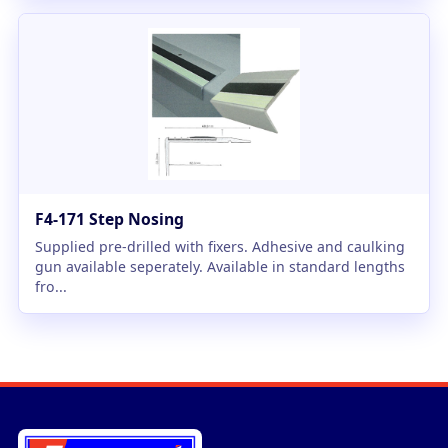
F4-171 Step Nosing
Supplied pre-drilled with fixers. Adhesive and caulking
gun available seperately. Available in standard lengths
fro...