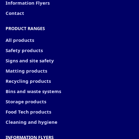
Information Flyers
Contact
PRODUCT RANGES
All products
Safety products
Signs and site safety
Matting products
Recycling products
Bins and waste systems
Storage products
Food Tech products
Cleaning and hygiene
INFORMATION FLYERS