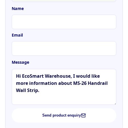
Name
Email
Message
Send product enquiry