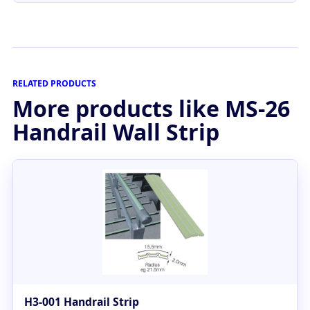
RELATED PRODUCTS
More products like MS-26
Handrail Wall Strip
H3-001 Handrail Strip