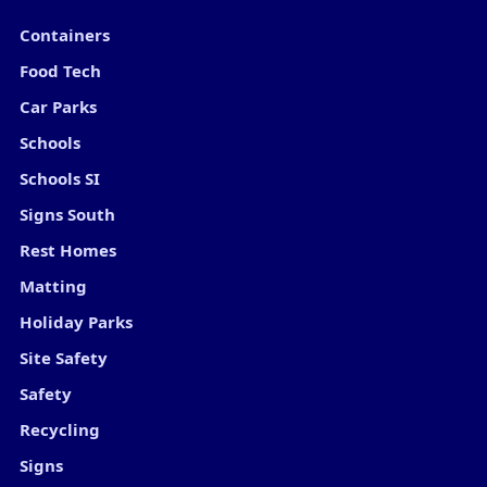
Containers
Food Tech
Car Parks
Schools
Schools SI
Signs South
Rest Homes
Matting
Holiday Parks
Site Safety
Safety
Recycling
Signs