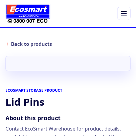
Menu
Back to products
ECOSMART STORAGE PRODUCT
Lid Pins
About this product
Contact EcoSmart Warehouse for product details,