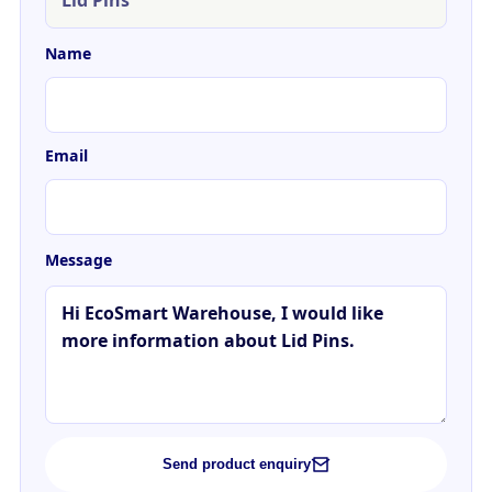
Name
Email
Message
Send product enquiry