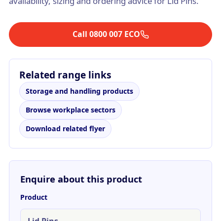
availability, sizing and ordering advice for Lid Pins.
Call 0800 007 ECO
Related range links
Storage and handling products
Browse workplace sectors
Download related flyer
Enquire about this product
Product