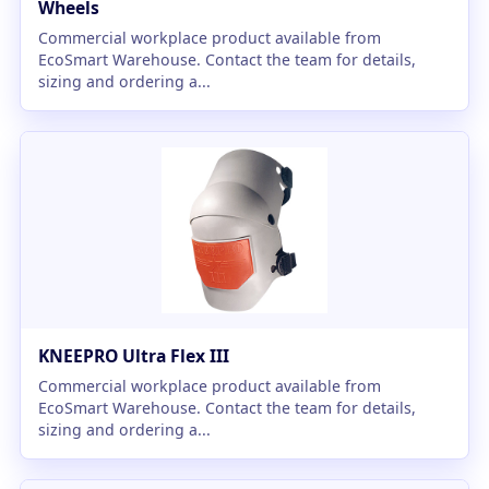
Wheels
Commercial workplace product available from
EcoSmart Warehouse. Contact the team for details,
sizing and ordering a...
KNEEPRO Ultra Flex III
Commercial workplace product available from
EcoSmart Warehouse. Contact the team for details,
sizing and ordering a...