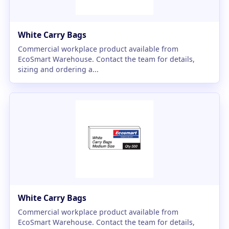
White Carry Bags
Commercial workplace product available from
EcoSmart Warehouse. Contact the team for details,
sizing and ordering a...
White Carry Bags
Commercial workplace product available from
EcoSmart Warehouse. Contact the team for details,