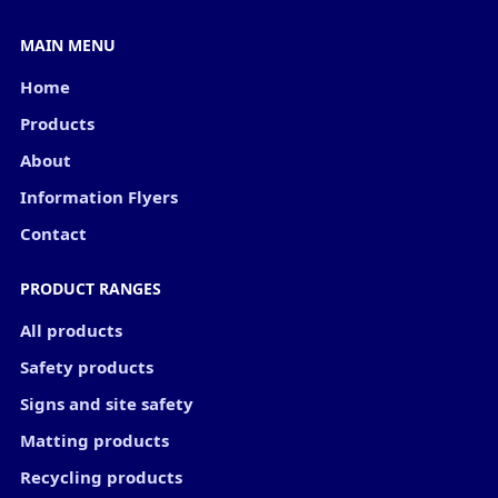
MAIN MENU
Home
Products
About
Information Flyers
Contact
PRODUCT RANGES
All products
Safety products
Signs and site safety
Matting products
Recycling products