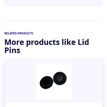
RELATED PRODUCTS
More products like Lid
Pins