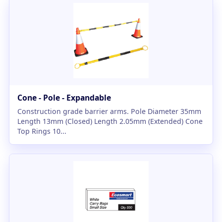
Cone - Pole - Expandable
Construction grade barrier arms. Pole Diameter 35mm
Length 13mm (Closed) Length 2.05mm (Extended) Cone
Top Rings 10...