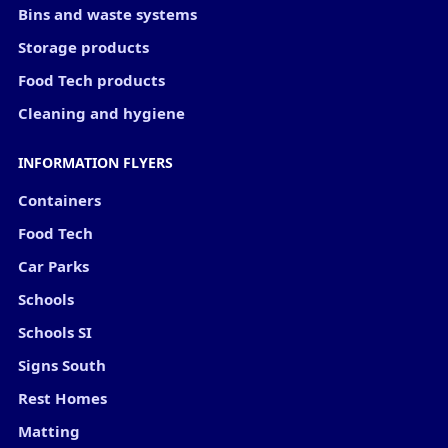
Bins and waste systems
Storage products
Food Tech products
Cleaning and hygiene
INFORMATION FLYERS
Containers
Food Tech
Car Parks
Schools
Schools SI
Signs South
Rest Homes
Matting