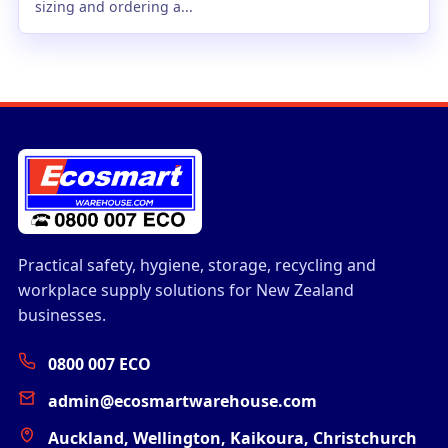
sizing and ordering a...
Practical safety, hygiene, storage, recycling and
workplace supply solutions for New Zealand
businesses.
0800 007 ECO
admin@ecosmartwarehouse.com
Auckland, Wellington, Kaikoura, Christchurch