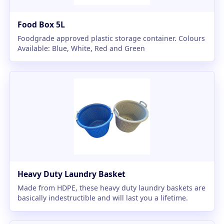
Food Box 5L
Foodgrade approved plastic storage container. Colours
Available: Blue, White, Red and Green
Heavy Duty Laundry Basket
Made from HDPE, these heavy duty laundry baskets are
basically indestructible and will last you a lifetime.