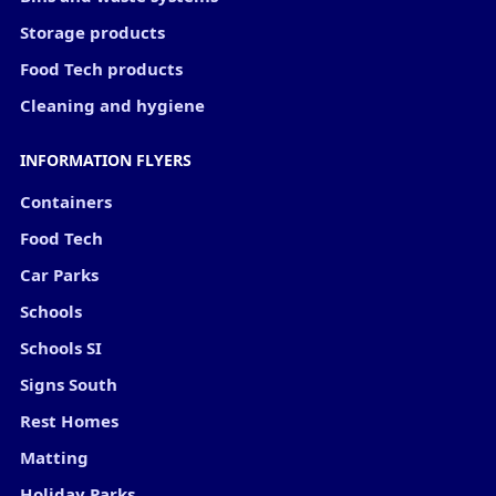
Storage products
Food Tech products
Cleaning and hygiene
INFORMATION FLYERS
Containers
Food Tech
Car Parks
Schools
Schools SI
Signs South
Rest Homes
Matting
Holiday Parks