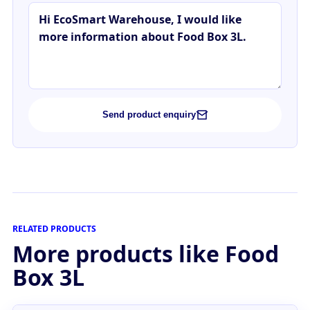
Send product enquiry
RELATED PRODUCTS
More products like Food
Box 3L