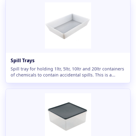
Spill Trays
Spill tray for holding 1ltr, 5ltr, 10ltr and 20ltr containers
of chemicals to contain accidental spills. This is a...