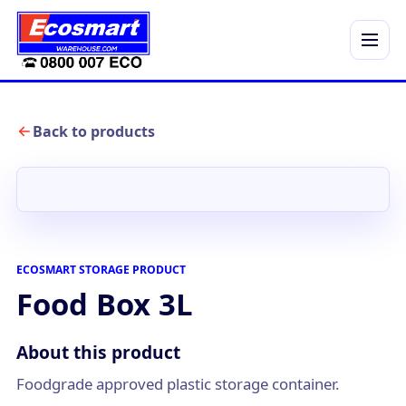
Menu
Back to products
ECOSMART STORAGE PRODUCT
Food Box 3L
About this product
Foodgrade approved plastic storage container.