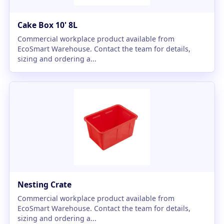
Cake Box 10' 8L
Commercial workplace product available from
EcoSmart Warehouse. Contact the team for details,
sizing and ordering a...
Nesting Crate
Commercial workplace product available from
EcoSmart Warehouse. Contact the team for details,
sizing and ordering a...