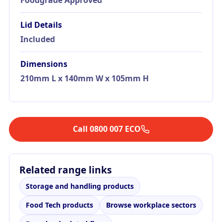
Lid Details
Included
Dimensions
210mm L x 140mm W x 105mm H
Call 0800 007 ECO
Related range links
Storage and handling products
Food Tech products
Browse workplace sectors