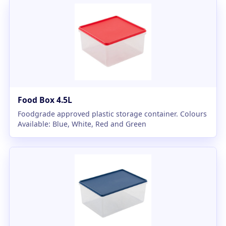
Food Box 4.5L
Foodgrade approved plastic storage container. Colours
Available: Blue, White, Red and Green