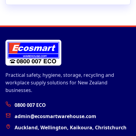
Practical safety, hygiene, storage, recycling and
workplace supply solutions for New Zealand
businesses.
0800 007 ECO
admin@ecosmartwarehouse.com
Auckland, Wellington, Kaikoura, Christchurch