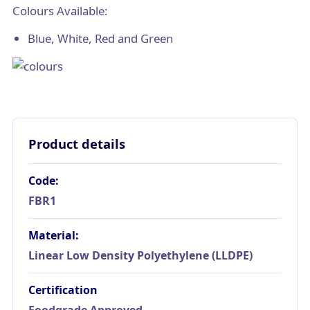
Colours Available:
Blue, White, Red and Green
Product details
Code:
FBR1
Material:
Linear Low Density Polyethylene (LLDPE)
Certification
Foodgrade Approved