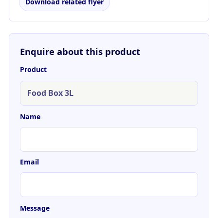
Download related flyer
Enquire about this product
Product
Name
Email
Message