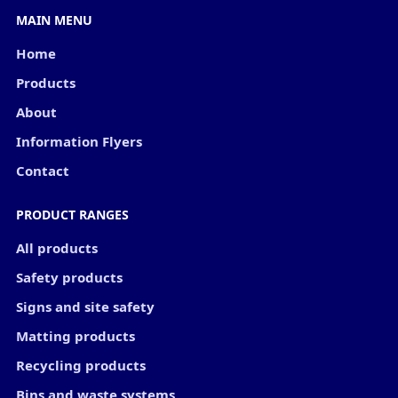
MAIN MENU
Home
Products
About
Information Flyers
Contact
PRODUCT RANGES
All products
Safety products
Signs and site safety
Matting products
Recycling products
Bins and waste systems